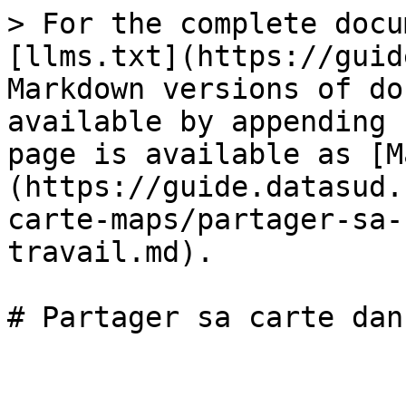
> For the complete docu
[llms.txt](https://guid
Markdown versions of do
available by appending 
page is available as [M
(https://guide.datasud.
carte-maps/partager-sa-
travail.md).
